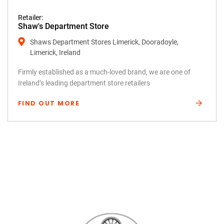
Retailer:
Shaw's Department Store
Shaws Department Stores Limerick, Dooradoyle,
Limerick, Ireland
Firmly established as a much-loved brand, we are one of
Ireland’s leading department store retailers
FIND OUT MORE