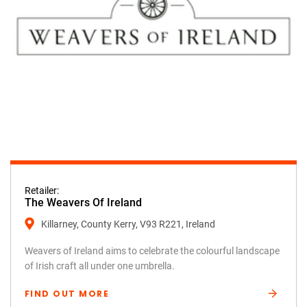
Retailer:
The Weavers Of Ireland
Killarney, County Kerry, V93 R221, Ireland
Weavers of Ireland aims to celebrate the colourful landscape
of Irish craft all under one umbrella.
FIND OUT MORE