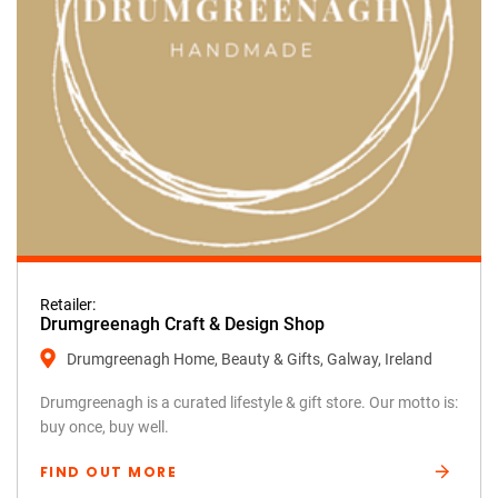
Retailer:
Drumgreenagh Craft & Design Shop
Drumgreenagh Home, Beauty & Gifts, Galway, Ireland
Drumgreenagh is a curated lifestyle & gift store. Our motto is:
buy once, buy well.
FIND OUT MORE