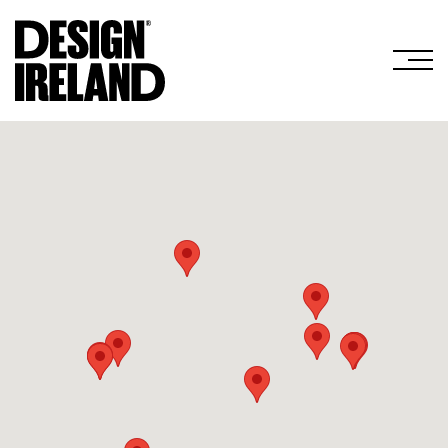
Skip to Main Content