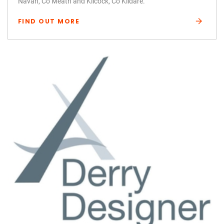
Navan, Co Meath and Kilcock, Co Kildare.
FIND OUT MORE