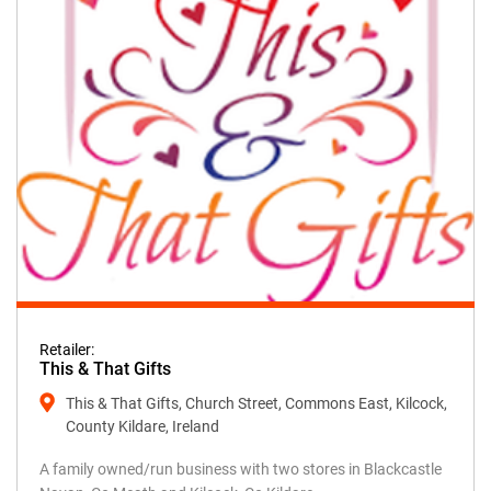
Retailer:
This & That Gifts
This & That Gifts, Church Street, Commons East, Kilcock,
County Kildare, Ireland
A family owned/run business with two stores in Blackcastle