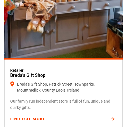
Retailer:
Breda's Gift Shop
Breda's Gift Shop, Patrick Street, Townparks,
Mountmellick, County Laois, Ireland
Our family run independent store is full of fun, unique and
quirky gifts.
FIND OUT MORE