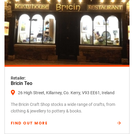
Retailer:
Bricin Teo
26 High Street, Killarney, Co. Kerry, V93 EE61, Ireland
The Bricin Craft Shop stocks a wide range of crafts, from
clothing & jewellery to pottery & books.
FIND OUT MORE