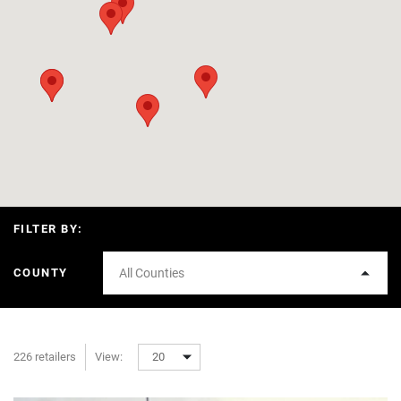
FILTER BY:
COUNTY
All Counties
226 retailers
View:
20