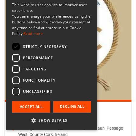
This website uses cookies to improve user
experience.
You can manage your preferences using the
buttons below and withdraw your consent at
any time or find out more in our Cookie
Policy
Read more
STRICTLY NECESSARY
PERFORMANCE
TARGETING
FUNCTIONALITY
UNCLASSIFIED
DECLINE ALL
ACCEPT ALL
Retailer:
Passage West Creates
SHOW DETAILS
Passage West Creates, Main Street, Maulbaun, Passage
West, County Cork, Ireland