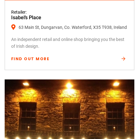
Retailer:
Isabel’s Place
63 Main St, Dungarvan, Co. Waterford, X35 T938, Ireland
An independent retail and online shop bringing you the best
of Irish design.
FIND OUT MORE