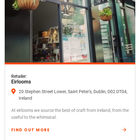
Retailer:
Eirlooms
20 Stephen Street Lower, Saint Peter's, Dublin, D02 DT04,
Ireland
At eirlooms we source the best of craft from Ireland, from the
useful to the whimsical.
FIND OUT MORE