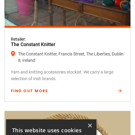
Retailer:
The Constant Knitter
The Constant Knitter, Francis Street, The Liberties, Dublin
8, Ireland
Yarn and knitting accessories stockist. We carry a large
selection of Irish brands.
FIND OUT MORE
×
This website uses cookies