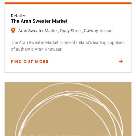
Retailer:
The Aran Sweater Market
Aran Sweater Market, Quay Street, Galway, Ireland
The Aran Sweater Market is one of Ireland’s leading suppliers
of authentic Aran Knitwear.
FIND OUT MORE