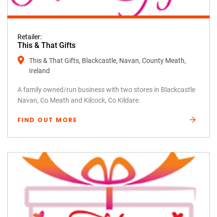
Retailer:
This & That Gifts
This & That Gifts, Blackcastle, Navan, County Meath,
Ireland
A family owned/run business with two stores in Blackcastle
Navan, Co Meath and Kilcock, Co Kildare.
FIND OUT MORE