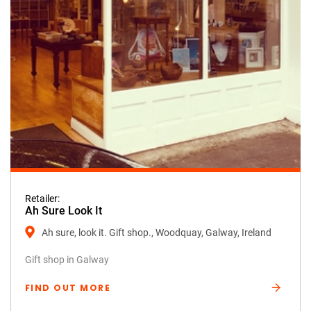
Retailer:
Ah Sure Look It
Ah sure, look it. Gift shop., Woodquay, Galway, Ireland
Gift shop in Galway
FIND OUT MORE