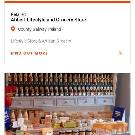
Retailer:
Abbert Lifestyle and Grocery Store
County Galway, Ireland
Lifestyle Store & Artisan Grocery
FIND OUT MORE