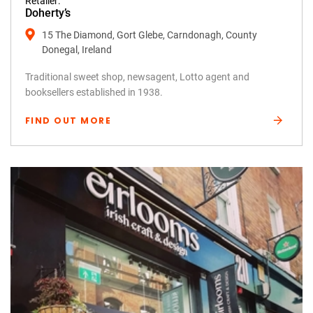
Retailer:
Doherty’s
15 The Diamond, Gort Glebe, Carndonagh, County
Donegal, Ireland
Traditional sweet shop, newsagent, Lotto agent and
booksellers established in 1938.
FIND OUT MORE