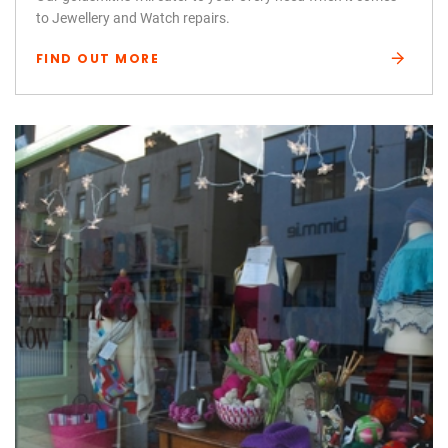
to Jewellery and Watch repairs.
FIND OUT MORE