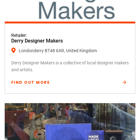
Retailer:
Derry Designer Makers
Londonderry BT48 6AR, United Kingdom
Derry Designer Makers is a collective of local designer makers
and artists.
FIND OUT MORE