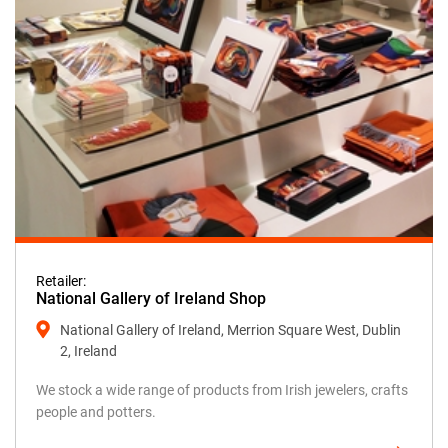
Retailer:
National Gallery of Ireland Shop
National Gallery of Ireland, Merrion Square West, Dublin
2, Ireland
We stock a wide range of products from Irish jewelers, crafts
people and potters.