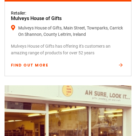
Retailer:
Mulveys House of Gifts
Mulveys House of Gifts, Main Street, Townparks, Carrick
On Shannon, County Leitrim, Ireland
Mulveys House of Gifts has offering it's customers an
amazing range of products for over 52 years
FIND OUT MORE