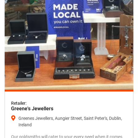
Retailer:
Greene's Jewellers
Greenes Jewellers, Aungier Street, Saint Peter's, Dublin,
Ireland
Our goldsmiths will cater to your every need when it comes