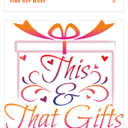
FIND OUT MORE