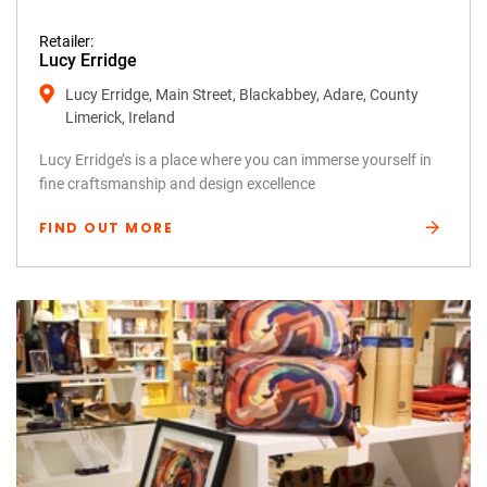
Retailer:
Lucy Erridge
Lucy Erridge, Main Street, Blackabbey, Adare, County
Limerick, Ireland
Lucy Erridge’s is a place where you can immerse yourself in
fine craftsmanship and design excellence
FIND OUT MORE