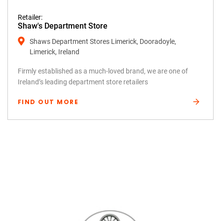
Retailer:
Shaw's Department Store
Shaws Department Stores Limerick, Dooradoyle,
Limerick, Ireland
Firmly established as a much-loved brand, we are one of
Ireland’s leading department store retailers
FIND OUT MORE