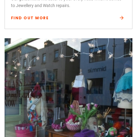
to Jewellery and Watch repairs.
FIND OUT MORE