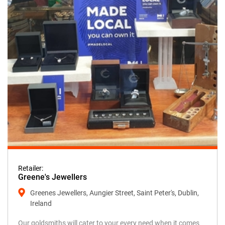
Retailer:
Greene's Jewellers
Greenes Jewellers, Aungier Street, Saint Peter's, Dublin,
Ireland
Our goldsmiths will cater to your every need when it comes