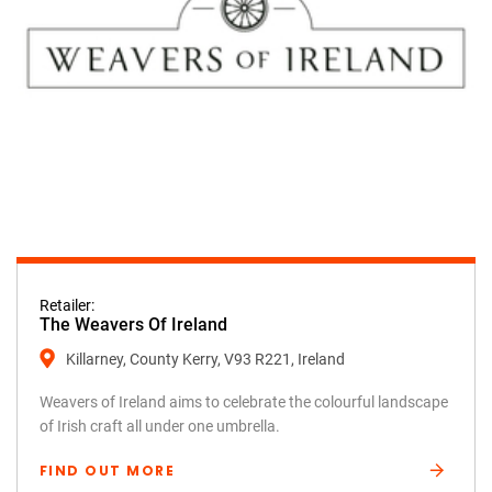
Retailer:
The Weavers Of Ireland
Killarney, County Kerry, V93 R221, Ireland
Weavers of Ireland aims to celebrate the colourful landscape
of Irish craft all under one umbrella.
FIND OUT MORE