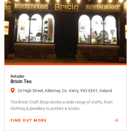
Retailer:
Bricin Teo
26 High Street, Killarney, Co. Kerry, V93 EE61, Ireland
The Bricin Craft Shop stocks a wide range of crafts, from
clothing & jewellery to pottery & books.
FIND OUT MORE