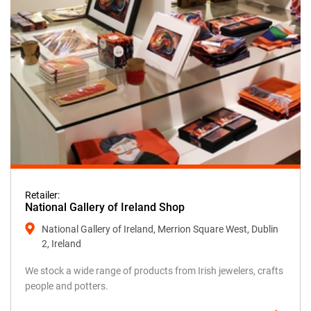
Retailer:
National Gallery of Ireland Shop
National Gallery of Ireland, Merrion Square West, Dublin
2, Ireland
We stock a wide range of products from Irish jewelers, crafts
people and potters.