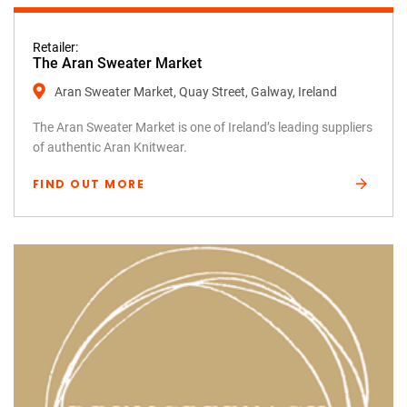
Retailer:
The Aran Sweater Market
Aran Sweater Market, Quay Street, Galway, Ireland
The Aran Sweater Market is one of Ireland’s leading suppliers
of authentic Aran Knitwear.
FIND OUT MORE