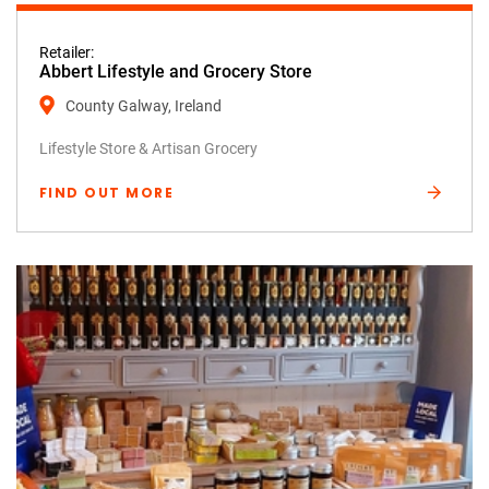
Retailer:
Abbert Lifestyle and Grocery Store
County Galway, Ireland
Lifestyle Store & Artisan Grocery
FIND OUT MORE