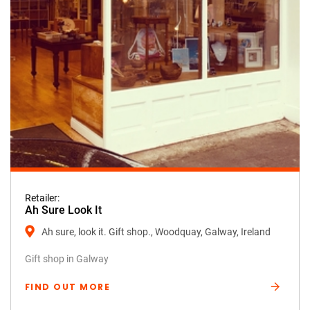
Retailer:
Ah Sure Look It
Ah sure, look it. Gift shop., Woodquay, Galway, Ireland
Gift shop in Galway
FIND OUT MORE