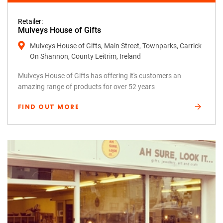
Retailer:
Mulveys House of Gifts
Mulveys House of Gifts, Main Street, Townparks, Carrick
On Shannon, County Leitrim, Ireland
Mulveys House of Gifts has offering it's customers an
amazing range of products for over 52 years
FIND OUT MORE