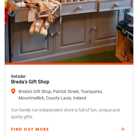
Retailer:
Breda's Gift Shop
Breda's Gift Shop, Patrick Street, Townparks,
Mountmellick, County Laois, Ireland
Our family run independent store is full of fun, unique and
quirky gifts.
FIND OUT MORE