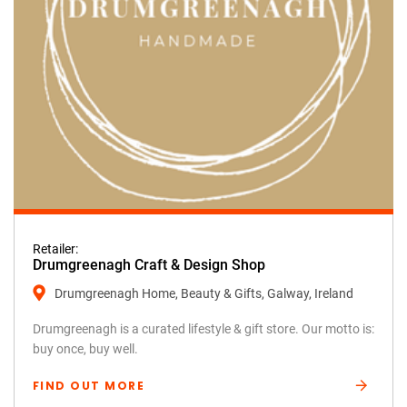
Retailer:
Drumgreenagh Craft & Design Shop
Drumgreenagh Home, Beauty & Gifts, Galway, Ireland
Drumgreenagh is a curated lifestyle & gift store. Our motto is:
buy once, buy well.
FIND OUT MORE