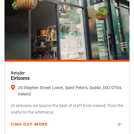
Retailer:
Eirlooms
20 Stephen Street Lower, Saint Peter's, Dublin, D02 DT04,
Ireland
At eirlooms we source the best of craft from Ireland, from the
useful to the whimsical.
FIND OUT MORE