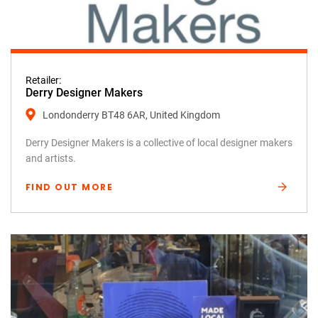
Retailer:
Derry Designer Makers
Londonderry BT48 6AR, United Kingdom
Derry Designer Makers is a collective of local designer makers
and artists.
FIND OUT MORE