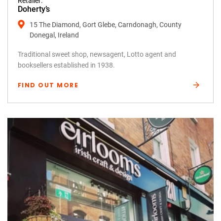
Retailer:
Doherty’s
15 The Diamond, Gort Glebe, Carndonagh, County
Donegal, Ireland
Traditional sweet shop, newsagent, Lotto agent and
booksellers established in 1938.
FIND OUT MORE