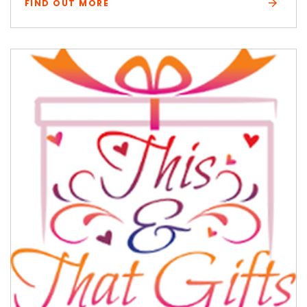
FIND OUT MORE