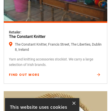
Retailer:
The Constant Knitter
The Constant Knitter, Francis Street, The Liberties, Dublin
8, Ireland
Yarn and knitting accessories stockist. We carry a large
selection of Irish brands.
FIND OUT MORE
×
This website uses cookies