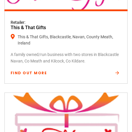
Retailer:
This & That Gifts
This & That Gifts, Blackcastle, Navan, County Meath,
Ireland
A family owned/run business with two stores in Blackcastle
Navan, Co Meath and Kilcock, Co Kildare.
FIND OUT MORE