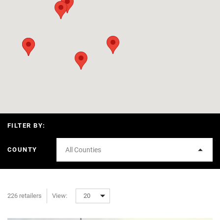
FILTER BY:
COUNTY
All Counties
226 retailers
View:
20