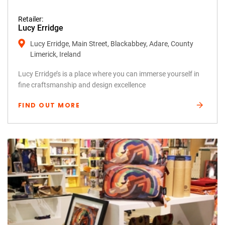
Retailer:
Lucy Erridge
Lucy Erridge, Main Street, Blackabbey, Adare, County
Limerick, Ireland
Lucy Erridge’s is a place where you can immerse yourself in
fine craftsmanship and design excellence
FIND OUT MORE