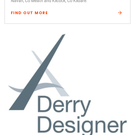
Navan, Co Meath and Kilcock, Co Kildare.
FIND OUT MORE