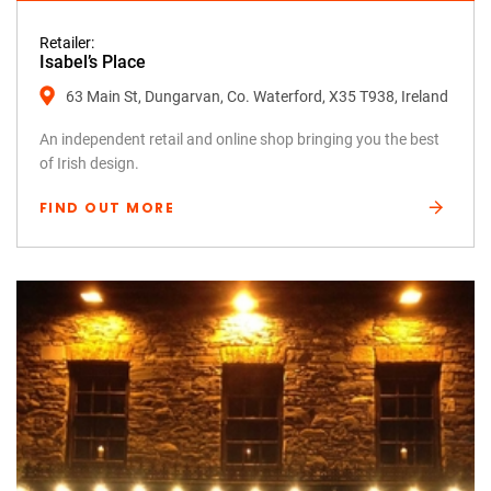
Retailer:
Isabel’s Place
63 Main St, Dungarvan, Co. Waterford, X35 T938, Ireland
An independent retail and online shop bringing you the best
of Irish design.
FIND OUT MORE