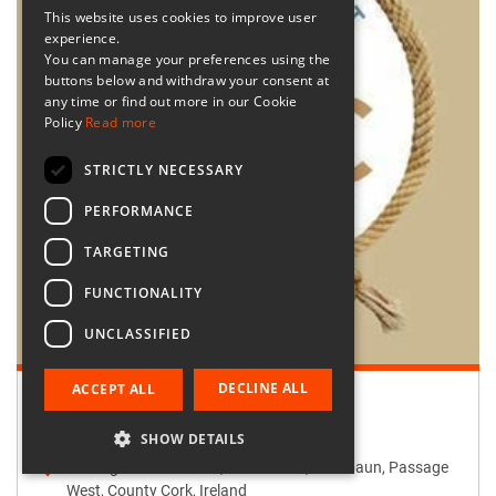
This website uses cookies to improve user
experience.
You can manage your preferences using the
buttons below and withdraw your consent at
any time or find out more in our Cookie
Policy
Read more
STRICTLY NECESSARY
PERFORMANCE
TARGETING
FUNCTIONALITY
UNCLASSIFIED
DECLINE ALL
ACCEPT ALL
Retailer:
Passage West Creates
SHOW DETAILS
Passage West Creates, Main Street, Maulbaun, Passage
West, County Cork, Ireland