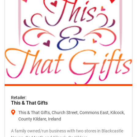
Retailer:
This & That Gifts
This & That Gifts, Church Street, Commons East, Kilcock,
County Kildare, Ireland
A family owned/run business with two stores in Blackcastle