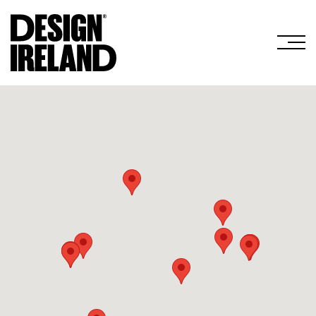
Skip to Main Content