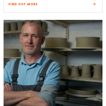
FIND OUT MORE