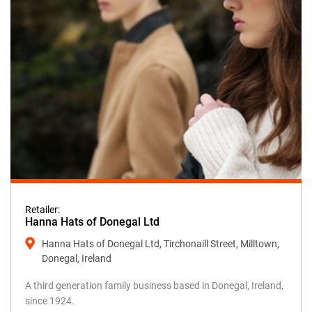
Retailer:
Hanna Hats of Donegal Ltd
Hanna Hats of Donegal Ltd, Tirchonaill Street, Milltown,
Donegal, Ireland
A third generation family business based in Donegal, Ireland,
since 1924.