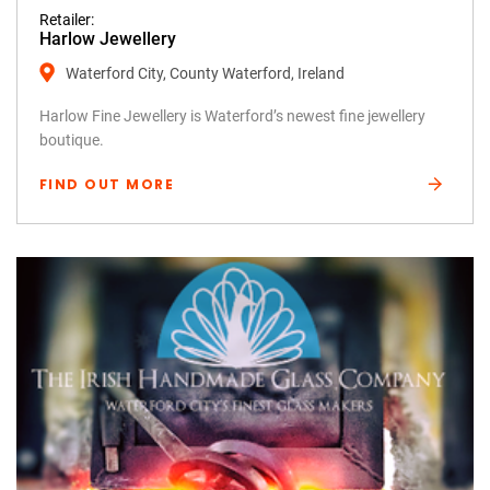
Retailer:
Harlow Jewellery
Waterford City, County Waterford, Ireland
Harlow Fine Jewellery is Waterford’s newest fine jewellery
boutique.
FIND OUT MORE