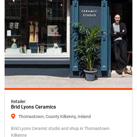
Retailer:
Brid Lyons Ceramics
Thomastown, County Kilkenny, Ireland
Brid Lyons Ceramic studio and shop in Thomastown
Kilkenny