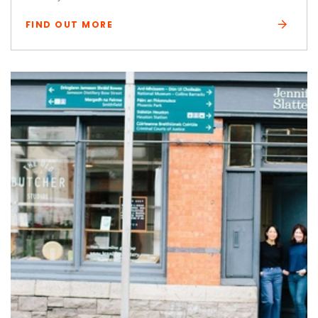
FIND OUT MORE