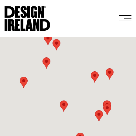
Skip to Main Content