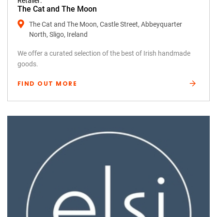
Retailer:
The Cat and The Moon
The Cat and The Moon, Castle Street, Abbeyquarter
North, Sligo, Ireland
We offer a curated selection of the best of Irish handmade
goods.
FIND OUT MORE