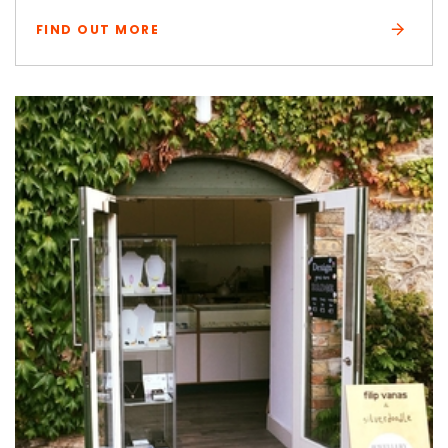
FIND OUT MORE