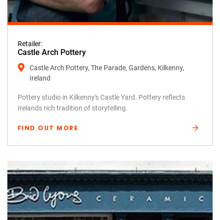
Retailer:
Castle Arch Pottery
Castle Arch Pottery, The Parade, Gardens, Kilkenny,
Ireland
Pottery studio in Kilkenny's Castle Yard. Pottery reflects
Irelands rich tradition of storytelling.
FIND OUT MORE