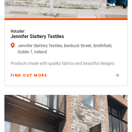
Retailer:
Jennifer Slattery Textiles
Jennifer Slattery Textiles, Benburb Street, Smithfield,
Dublin 7, Ireland
Products made with quality fabrics and beautiful designs.
FIND OUT MORE