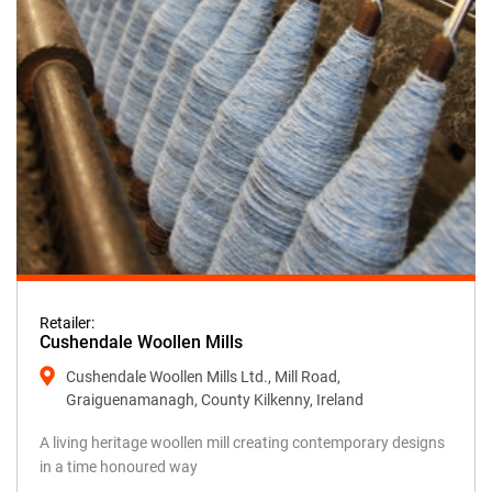
Retailer:
Cushendale Woollen Mills
Cushendale Woollen Mills Ltd., Mill Road,
Graiguenamanagh, County Kilkenny, Ireland
A living heritage woollen mill creating contemporary designs
in a time honoured way