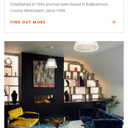
Established in 1990 and has been based in Ballinahown,
County Westmeath, since 1998.
FIND OUT MORE