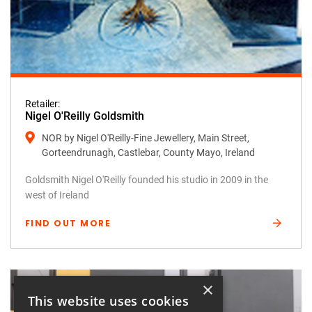
Retailer:
Nigel O'Reilly Goldsmith
NOR by Nigel O'Reilly-Fine Jewellery, Main Street,
Gorteendrunagh, Castlebar, County Mayo, Ireland
Goldsmith Nigel O'Reilly founded his studio in 2009 in the
west of Ireland
FIND OUT MORE
×
This website uses cookies