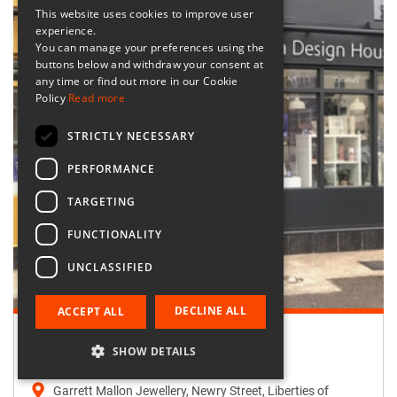
This website uses cookies to improve user
experience.
You can manage your preferences using the
buttons below and withdraw your consent at
any time or find out more in our Cookie
Policy
Read more
STRICTLY NECESSARY
PERFORMANCE
TARGETING
FUNCTIONALITY
UNCLASSIFIED
DECLINE ALL
ACCEPT ALL
Retailer:
SHOW DETAILS
Garrett Mallon Jewellery
Garrett Mallon Jewellery, Newry Street, Liberties of