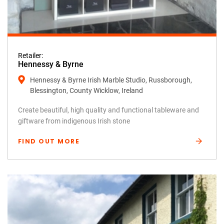
Retailer:
Hennessy & Byrne
Hennessy & Byrne Irish Marble Studio, Russborough,
Blessington, County Wicklow, Ireland
Create beautiful, high quality and functional tableware and
giftware from indigenous Irish stone
FIND OUT MORE