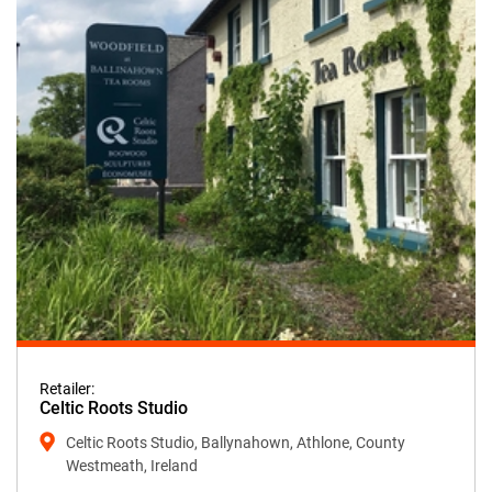
Retailer:
Celtic Roots Studio
Celtic Roots Studio, Ballynahown, Athlone, County
Westmeath, Ireland