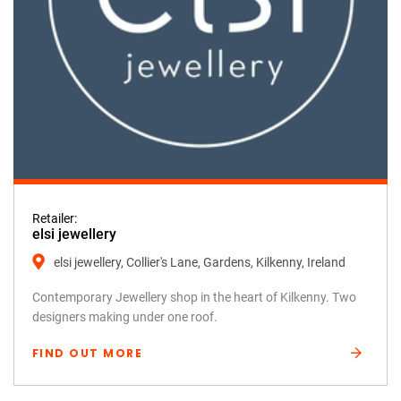
Retailer:
elsi jewellery
elsi jewellery, Collier's Lane, Gardens, Kilkenny, Ireland
Contemporary Jewellery shop in the heart of Kilkenny. Two
designers making under one roof.
FIND OUT MORE