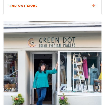
FIND OUT MORE