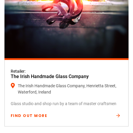
Retailer:
The Irish Handmade Glass Company
The Irish Handmade Glass Company, Henrietta Street,
Waterford, Ireland
Glass studio and shop run by a team of master craftsmen
FIND OUT MORE