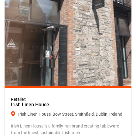
Retailer:
Irish Linen House
Irish Linen House, Bow Street, Smithfield, Dublin, Ireland
Irish Linen House is a family-run brand creating tableware
from the finest sustainable Irish linen.