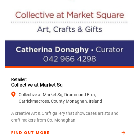
Retailer:
Collective at Market Sq
Collective at Market Sq, Drummond Etra,
Carrickmacross, County Monaghan, Ireland
A creative Art & Craft gallery that showcases artists and
craft makers from Co. Monaghan
FIND OUT MORE