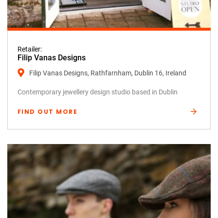
Retailer:
Filip Vanas Designs
Filip Vanas Designs, Rathfarnham, Dublin 16, Ireland
Contemporary jewellery design studio based in Dublin
FIND OUT MORE