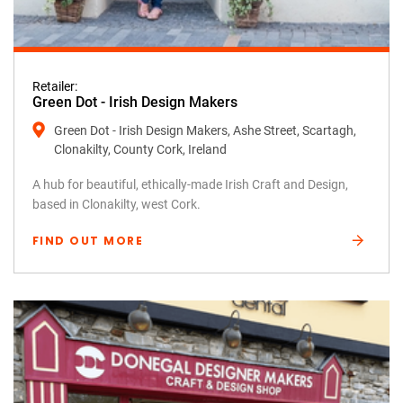
Retailer:
Green Dot - Irish Design Makers
Green Dot - Irish Design Makers, Ashe Street, Scartagh,
Clonakilty, County Cork, Ireland
A hub for beautiful, ethically-made Irish Craft and Design,
based in Clonakilty, west Cork.
FIND OUT MORE