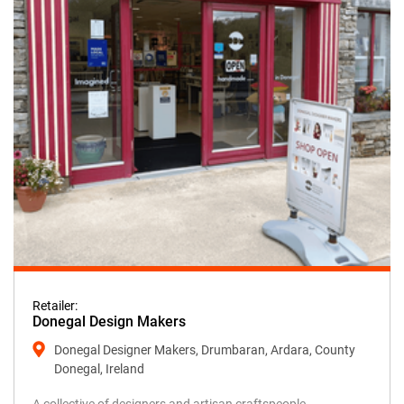
Retailer:
Donegal Design Makers
Donegal Designer Makers, Drumbaran, Ardara, County
Donegal, Ireland
A collective of designers and artisan craftspeople