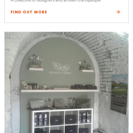
FIND OUT MORE