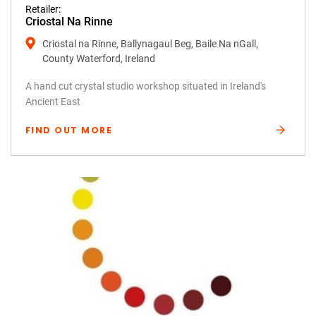
Retailer:
Criostal Na Rinne
Criostal na Rinne, Ballynagaul Beg, Baile Na nGall,
County Waterford, Ireland
A hand cut crystal studio workshop situated in Ireland's
Ancient East
FIND OUT MORE