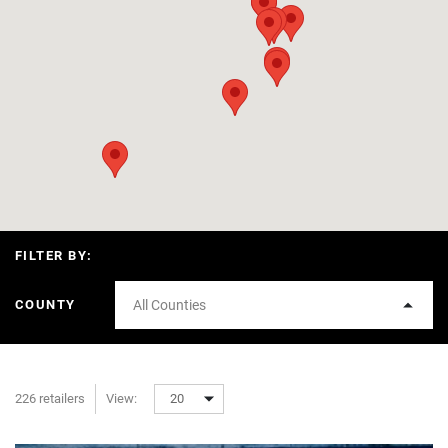
FILTER BY:
COUNTY
All Counties
226 retailers
View:
20