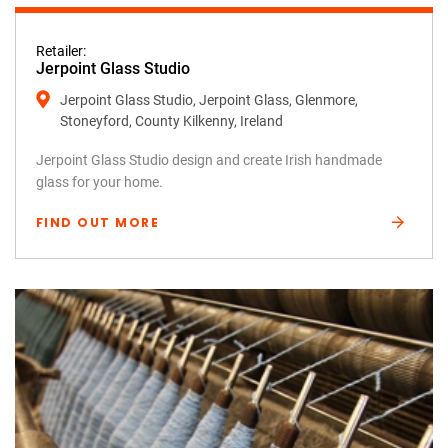
Retailer:
Jerpoint Glass Studio
Jerpoint Glass Studio, Jerpoint Glass, Glenmore,
Stoneyford, County Kilkenny, Ireland
Jerpoint Glass Studio design and create Irish handmade
glass for your home.
FIND OUT MORE