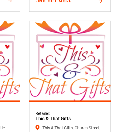
FIND OUT MORE
Retailer:
This & That Gifts
tle,
This & That Gifts, Church Street,