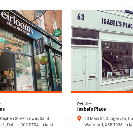
:
Retailer:
ms
Isabel’s Place
Stephen Street Lower, Saint
63 Main St, Dungarvan, Co
er's, Dublin, D02 DT04, Ireland
Waterford, X35 T938, Irel