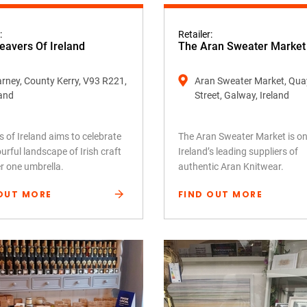
:
Retailer:
avers Of Ireland
The Aran Sweater Market
larney, County Kerry, V93 R221,
Aran Sweater Market, Qua
land
Street, Galway, Ireland
 of Ireland aims to celebrate
The Aran Sweater Market is on
urful landscape of Irish craft
Ireland’s leading suppliers of
er one umbrella.
authentic Aran Knitwear.
OUT MORE
FIND OUT MORE