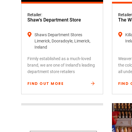
Retailer:
Retailer
Shaw's Department Store
The We
Shaws Department Stores
Kil
Limerick, Dooradoyle, Limerick,
Ire
Ireland
Firmly established as a much-loved
Weavers
brand, we are one of Ireland’s leading
the colo
department store retailers
all und
FIND OUT MORE
FIND 