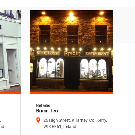
Retailer:
Bricin Teo
.
26 High Street, Killarney, Co. Kerry,
and
V93 EE61, Ireland