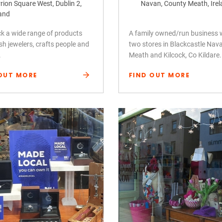
rion Square West, Dublin 2,
Navan, County Meath, Ire
land
k a wide range of products
A family owned/run business 
ish jewelers, crafts people and
two stores in Blackcastle Nav
.
Meath and Kilcock, Co Kildare.
OUT MORE
FIND OUT MORE