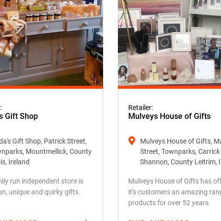
:
Retailer:
s Gift Shop
Mulveys House of Gifts
a's Gift Shop, Patrick Street,
Mulveys House of Gifts, M
nparks, Mountmellick, County
Street, Townparks, Carric
is, Ireland
Shannon, County Leitrim, 
ily run independent store is
Mulveys House of Gifts has of
fun, unique and quirky gifts.
it's customers an amazing ran
products for over 52 years