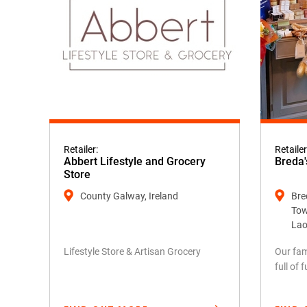
Retailer:
Retailer
Abbert Lifestyle and Grocery
Breda'
Store
County Galway, Ireland
Bred
Tow
Lao
Lifestyle Store & Artisan Grocery
Our fam
full of 