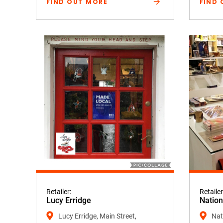
FIND OUT MORE
FIND 
Retailer:
Retailer
Lucy Erridge
Nation
Lucy Erridge, Main Street,
Nati