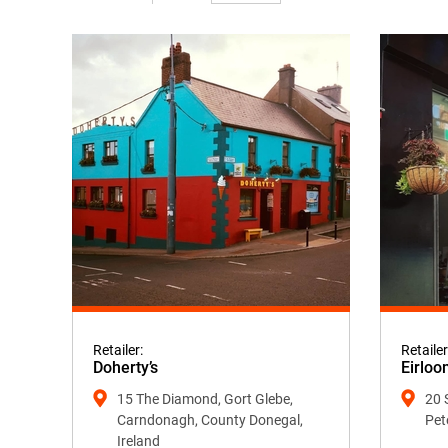
Retailer:
Retailer
Doherty’s
Eirloo
15 The Diamond, Gort Glebe,
20 
Carndonagh, County Donegal,
Pet
Ireland