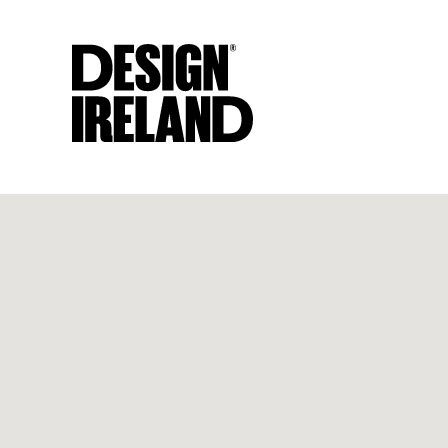
Skip to Main Content