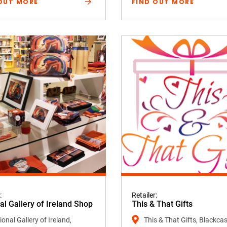
OUT MORE
FIND OUT MORE
:
Retailer:
al Gallery of Ireland Shop
This & That Gifts
onal Gallery of Ireland,
This & That Gifts, Blackcas