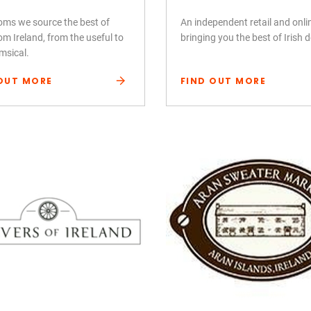
ooms we source the best of
An independent retail and onl
om Ireland, from the useful to
bringing you the best of Irish 
msical.
OUT MORE
FIND OUT MORE