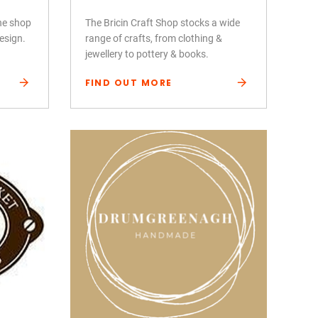
ine shop
The Bricin Craft Shop stocks a wide
design.
range of crafts, from clothing &
jewellery to pottery & books.
FIND OUT MORE