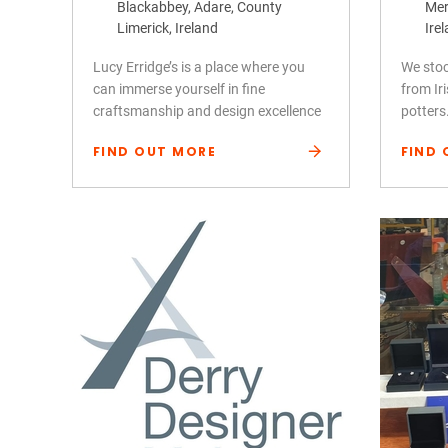
Blackabbey, Adare, County
Mer
Limerick, Ireland
Ire
Lucy Erridge’s is a place where you
We stoc
can immerse yourself in fine
from Ir
craftsmanship and design excellence
potters
FIND OUT MORE
FIND 