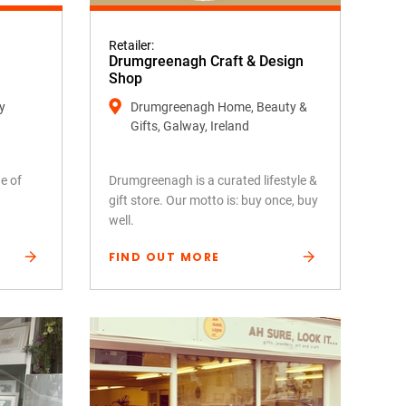
Retailer:
Drumgreenagh Craft & Design
Shop
y
Drumgreenagh Home, Beauty &
Gifts, Galway, Ireland
e of
Drumgreenagh is a curated lifestyle &
gift store. Our motto is: buy once, buy
well.
FIND OUT MORE