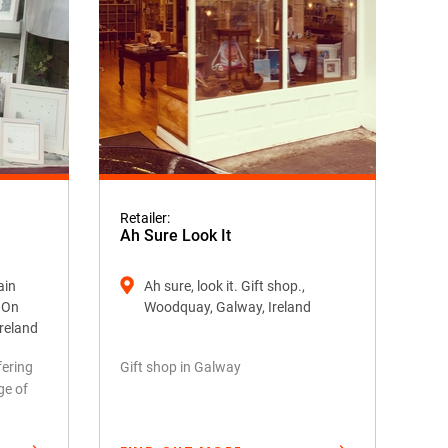
Retailer:
Ah Sure Look It
ain
Ah sure, look it. Gift shop.,
k On
Woodquay, Galway, Ireland
Ireland
fering
Gift shop in Galway
ge of