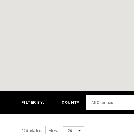
FILTER BY:
COUNTY
All Counties
226 retailers
View:
20