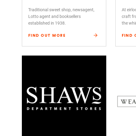
Traditional sweet shop, newsagent,
At eirl
Lotto agent and booksellers
craft fr
established in 1938.
the whi
FIND OUT MORE
FIND 