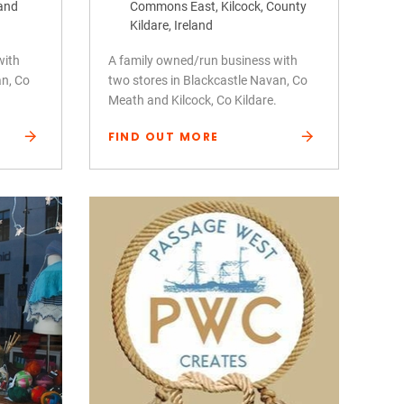
land
Commons East, Kilcock, County
Kildare, Ireland
with
A family owned/run business with
an, Co
two stores in Blackcastle Navan, Co
Meath and Kilcock, Co Kildare.
FIND OUT MORE