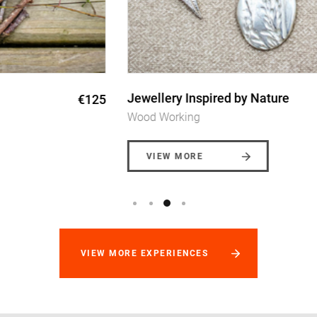
Jewellery Inspired by Nature
€155
Wood Working
VIEW MORE
VIEW MORE EXPERIENCES