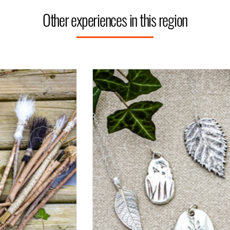
Other experiences in this region