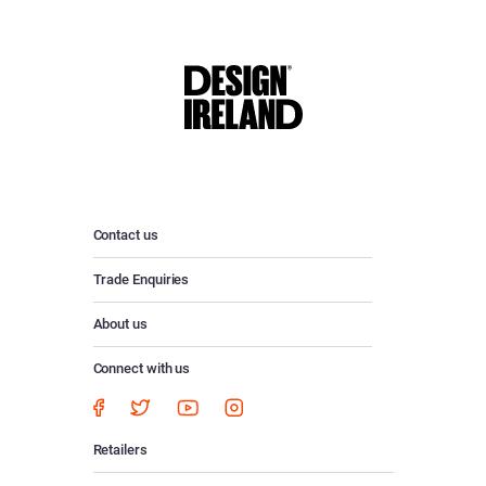
Contact us
Trade Enquiries
About us
Connect with us
Retailers