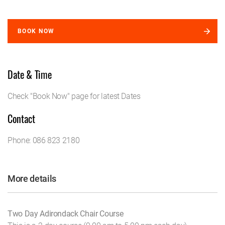
BOOK NOW
Date & Time
Check "Book Now" page for latest Dates
Contact
Phone: 086 823 2180
More details
Two Day Adirondack Chair Course