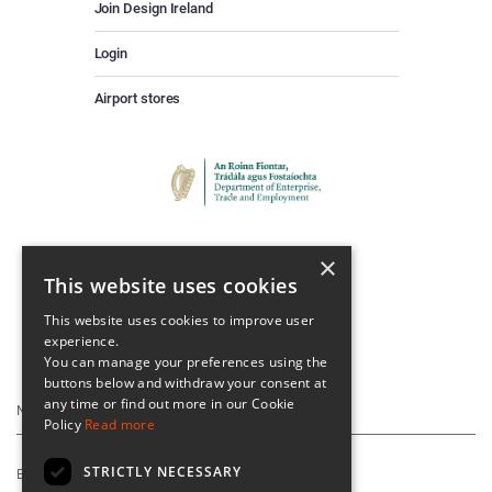
Join Design Ireland
Login
Airport stores
×
This website uses cookies
This website uses cookies to improve user
experience.
Keep Up To Date
You can manage your preferences using the
buttons below and withdraw your consent at
any time or find out more in our Cookie
Policy
Read more
STRICTLY NECESSARY