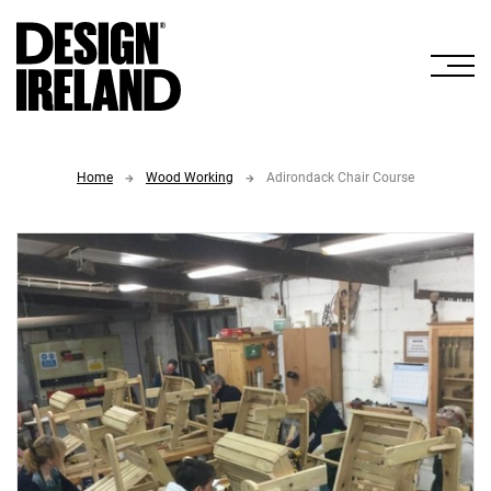
Skip to Main Content
Home
Wood Working
Adirondack Chair Course