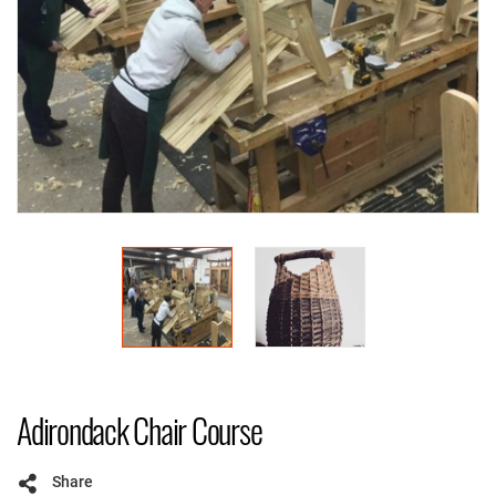
Adirondack Chair Course
Share