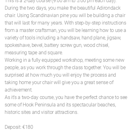
This is a 2-day course (9.00 am to 5.00 pm each day).
During the two days, you make the beautiful Adirondack
chair. Using Scandinavian pine you will be building a chair
that will last for many years. With step-by-step instructions
from a master craftsman, you will be learning how to use a
variety of tools including a handsaw, hand plane, jigsaw,
spokeshave, bevel, battery screw gun, wood chisel,
measuring tape and square.
Working in a fully equipped workshop, meeting some new
people, as you work through the class together. You will be
surprised at how much you will enjoy the process and
taking home your chair will give you a great sense of
achievement.
As it’s a two-day course, you have the perfect chance to see
some of Hook Peninsula and its spectacular beaches,
historic sites and visitor attractions.
Deposit: €180