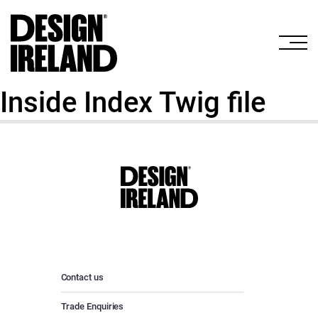
Skip to Main Content
Inside Index Twig file
Contact us
Trade Enquiries