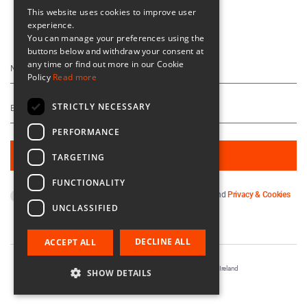
This website uses cookies to improve user
experience.
Keep Up To Date
You can manage your preferences using the
buttons below and withdraw your consent at
any time or find out more in our Cookie
Policy
Read more
STRICTLY NECESSARY
PERFORMANCE
TARGETING
FUNCTIONALITY
By subscribing you agree to our
Terms & Conditions
and
Privacy & Cookies
UNCLASSIFIED
Policy
.
DECLINE ALL
ACCEPT ALL
Registered in Ireland No. 56542. Castle Yard, Kilkenny, Ireland
SHOW DETAILS
Designed & Developed by
Matrix Internet