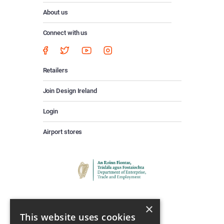
About us
Connect with us
Retailers
Join Design Ireland
Login
Airport stores
×
This website uses cookies