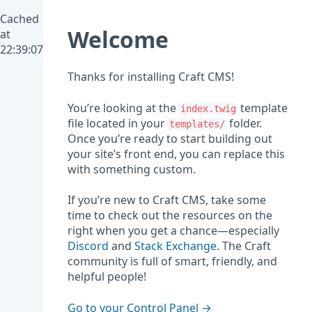
Cached
Welcome
at
22:39:07
Thanks for installing Craft CMS!
You’re looking at the
template
index.twig
file located in your
folder.
templates/
Once you’re ready to start building out
your site’s front end, you can replace this
with something custom.
If you’re new to Craft CMS, take some
time to check out the resources on the
right when you get a chance—especially
Discord
and
Stack Exchange
. The Craft
community is full of smart, friendly, and
helpful people!
Go to your Control Panel