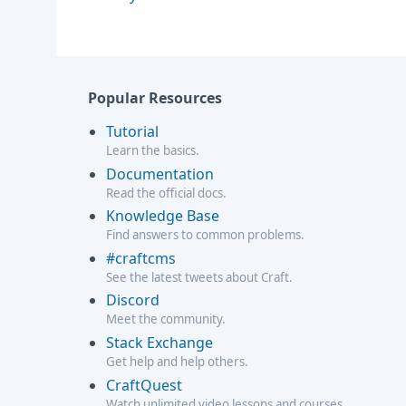
Popular Resources
Tutorial
Learn the basics.
Documentation
Read the official docs.
Knowledge Base
Find answers to common problems.
#craftcms
See the latest tweets about Craft.
Discord
Meet the community.
Stack Exchange
Get help and help others.
CraftQuest
Watch unlimited video lessons and courses.