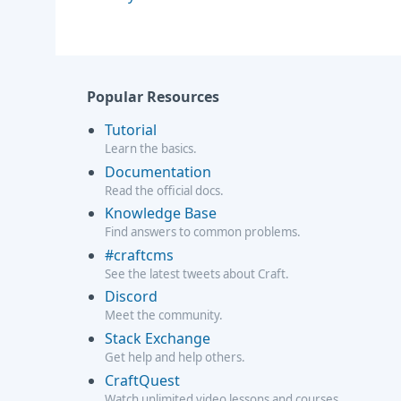
Popular Resources
Tutorial
Learn the basics.
Documentation
Read the official docs.
Knowledge Base
Find answers to common problems.
#craftcms
See the latest tweets about Craft.
Discord
Meet the community.
Stack Exchange
Get help and help others.
CraftQuest
Watch unlimited video lessons and courses.