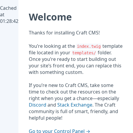
Cached
Welcome
at
01:28:42
Thanks for installing Craft CMS!
You’re looking at the
template
index.twig
file located in your
folder.
templates/
Once you’re ready to start building out
your site’s front end, you can replace this
with something custom.
If you’re new to Craft CMS, take some
time to check out the resources on the
right when you get a chance—especially
Discord
and
Stack Exchange
. The Craft
community is full of smart, friendly, and
helpful people!
Go to your Control Panel