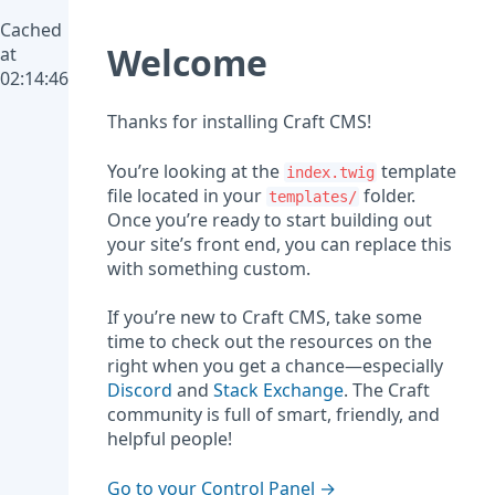
Cached
Welcome
at
02:14:46
Thanks for installing Craft CMS!
You’re looking at the
template
index.twig
file located in your
folder.
templates/
Once you’re ready to start building out
your site’s front end, you can replace this
with something custom.
If you’re new to Craft CMS, take some
time to check out the resources on the
right when you get a chance—especially
Discord
and
Stack Exchange
. The Craft
community is full of smart, friendly, and
helpful people!
Go to your Control Panel