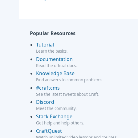
Popular Resources
Tutorial
Learn the basics.
Documentation
Read the official docs.
Knowledge Base
Find answers to common problems.
#craftcms
See the latest tweets about Craft.
Discord
Meet the community.
Stack Exchange
Get help and help others.
CraftQuest
Watch unlimited video lessons and courses.