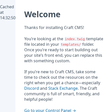
Cached
Welcome
at
14:32:50
Thanks for installing Craft CMS!
You’re looking at the
template
index.twig
file located in your
folder.
templates/
Once you’re ready to start building out
your site’s front end, you can replace this
with something custom.
If you’re new to Craft CMS, take some
time to check out the resources on the
right when you get a chance—especially
Discord
and
Stack Exchange
. The Craft
community is full of smart, friendly, and
helpful people!
Go to your Control Panel