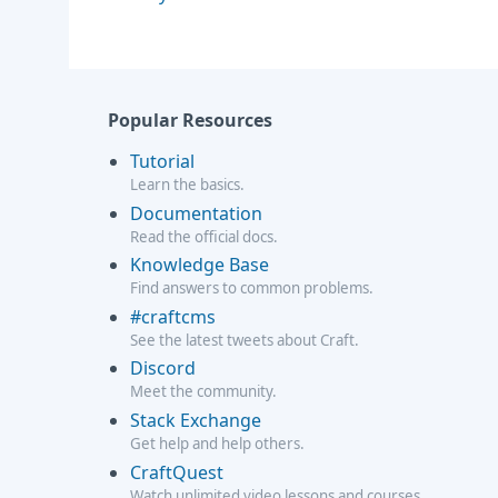
Popular Resources
Tutorial
Learn the basics.
Documentation
Read the official docs.
Knowledge Base
Find answers to common problems.
#craftcms
See the latest tweets about Craft.
Discord
Meet the community.
Stack Exchange
Get help and help others.
CraftQuest
Watch unlimited video lessons and courses.